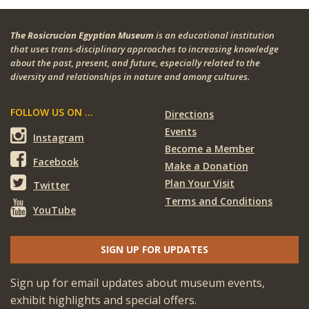
The Rosicrucian Egyptian Museum
is an educational institution
that uses trans-disciplinary approaches to increasing knowledge
about the past, present, and future, especially related to the
diversity and relationships in nature and among cultures.
FOLLOW US ON ...
Directions
Events
Instagram
Become a Member
Facebook
Make a Donation
Plan Your Visit
Twitter
Terms and Conditions
YouTube
SIGN UP FOR UPDATES
Sign up for email updates about museum events,
exhibit highlights and special offers.