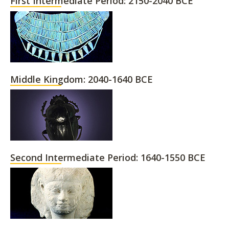
First Intermediate Period: 2150-2040 BCE
Middle Kingdom: 2040-1640 BCE
Second Intermediate Period: 1640-1550 BCE