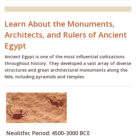
Learn About the Monuments,
Architects, and Rulers of Ancient
Egypt
Ancient Egypt is one of the most influential civilizations
throughout history. They developed a vast array of diverse
structures and great architectural monuments along the
Nile, including pyramids and temples.
Neolithic Period: 4500-3000 BCE