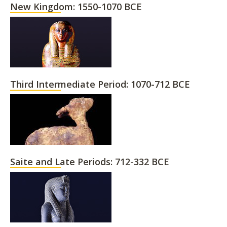
New Kingdom: 1550-1070 BCE
Third Intermediate Period: 1070-712 BCE
Saite and Late Periods: 712-332 BCE