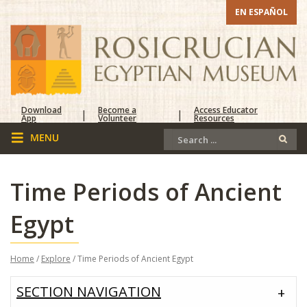
EN ESPAÑOL
Download
Become a
Access Educator
|
|
App
Volunteer
Resources
Time Periods of Ancient
Egypt
Home
/
Explore
/ Time Periods of Ancient Egypt
SECTION NAVIGATION