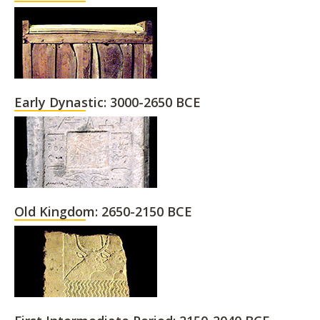
Early Dynastic: 3000-2650 BCE
Old Kingdom: 2650-2150 BCE