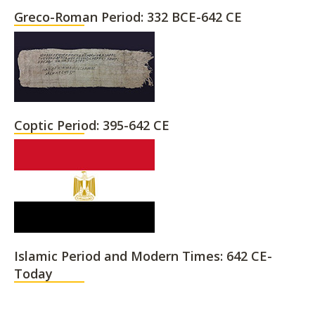
Greco-Roman Period: 332 BCE-642 CE
Coptic Period: 395-642 CE
Islamic Period and Modern Times: 642 CE-
Today