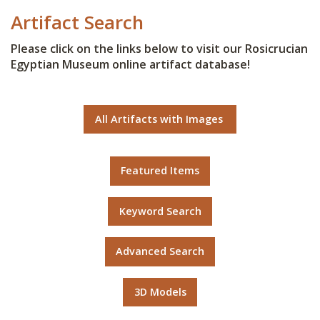
Artifact Search
Please click on the links below to visit our Rosicrucian
Egyptian Museum online artifact database!
All Artifacts with Images
Featured Items
Keyword Search
Advanced Search
3D Models