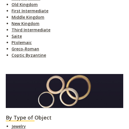
Old Kingdom
First Intermediate
Middle Kingdom
New Kingdom
Third Intermediate
Saite
Ptolemaic
Greco-Roman
Coptic Byzantine
By Type of Object
Jewelry