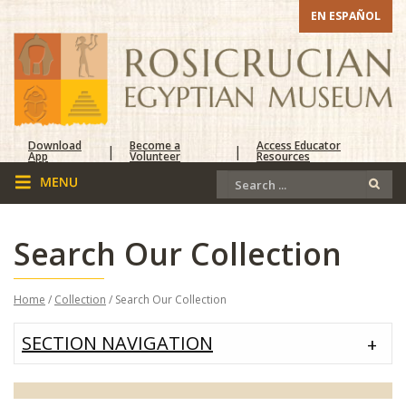
EN ESPAÑOL
Download
Become a
Access Educator
|
|
App
Volunteer
Resources
Search Our Collection
Home
/
Collection
/ Search Our Collection
SECTION NAVIGATION