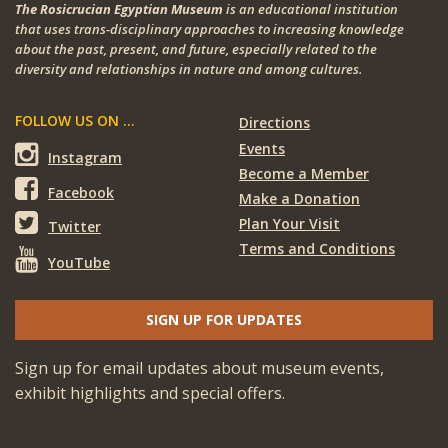
The Rosicrucian Egyptian Museum
is an educational institution
that uses trans-disciplinary approaches to increasing knowledge
about the past, present, and future, especially related to the
diversity and relationships in nature and among cultures.
FOLLOW US ON ...
Directions
Events
Instagram
Become a Member
Facebook
Make a Donation
Plan Your Visit
Twitter
Terms and Conditions
YouTube
SIGN UP FOR UPDATES
Sign up for email updates about museum events,
exhibit highlights and special offers.