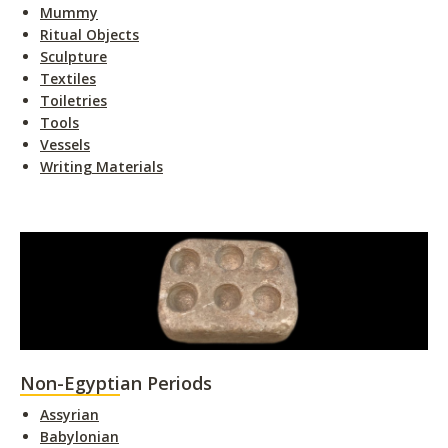
Mummy
Ritual Objects
Sculpture
Textiles
Toiletries
Tools
Vessels
Writing Materials
Non-Egyptian Periods
Assyrian
Babylonian