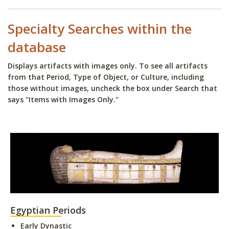
Specialty Searches within the
database
Displays artifacts with images only. To see all artifacts
from that Period, Type of Object, or Culture, including
those without images, uncheck the box under Search that
says "Items with Images Only."
Egyptian Periods
Early Dynastic