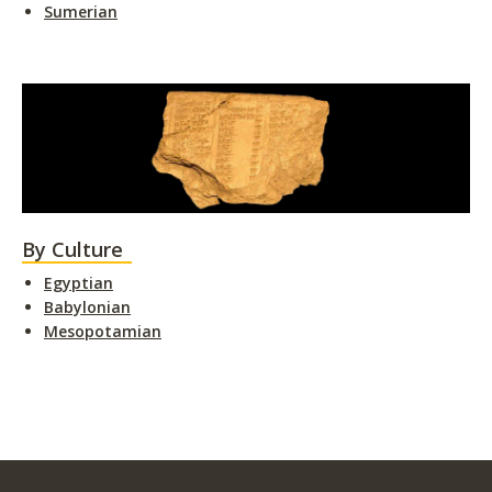
Sumerian
By Culture
Egyptian
Babylonian
Mesopotamian