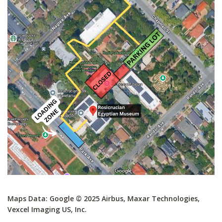
Maps Data: Google © 2025 Airbus, Maxar Technologies,
Vexcel Imaging US, Inc.