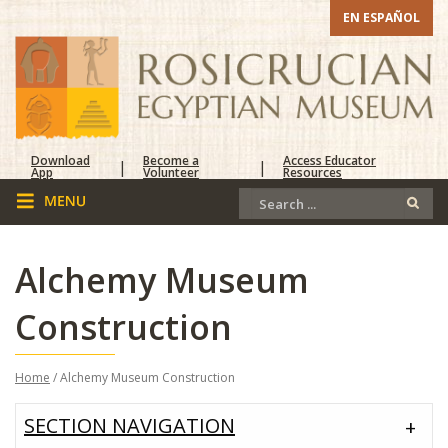
EN ESPAÑOL
Download
Become a
Access Educator
|
|
App
Volunteer
Resources
Alchemy Museum
Construction
Home
/ Alchemy Museum Construction
SECTION NAVIGATION