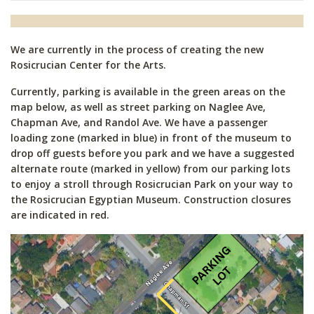
We are currently in the process of creating the new
Rosicrucian Center for the Arts.
Currently, parking is available in the green areas on the
map below, as well as street parking on Naglee Ave,
Chapman Ave, and Randol Ave. We have a passenger
loading zone (marked in blue) in front of the museum to
drop off guests before you park and we have a suggested
alternate route (marked in yellow) from our parking lots
to enjoy a stroll through Rosicrucian Park on your way to
the Rosicrucian Egyptian Museum. Construction closures
are indicated in red.