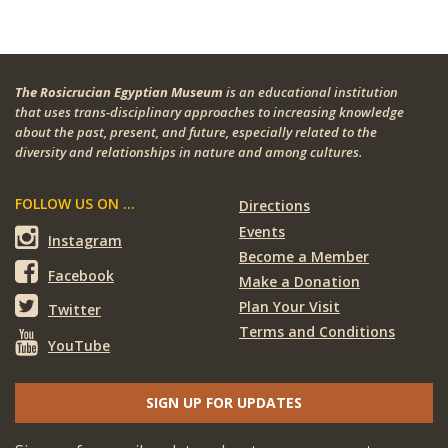
The Rosicrucian Egyptian Museum
is an educational institution
that uses trans-disciplinary approaches to increasing knowledge
about the past, present, and future, especially related to the
diversity and relationships in nature and among cultures.
FOLLOW US ON ...
Directions
Events
Instagram
Become a Member
Facebook
Make a Donation
Plan Your Visit
Twitter
Terms and Conditions
YouTube
SIGN UP FOR UPDATES