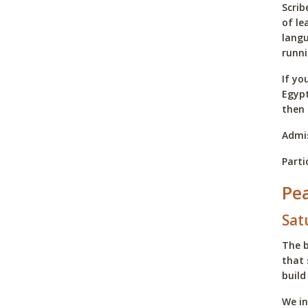
Scrib
of le
langu
runni
If yo
Egypt
then 
Admis
Parti
Pe
Sat
The b
that 
build
We in