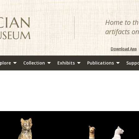
Home to the
artifacts o
Download App
plore
Collection
Exhibits
Publications
Suppo