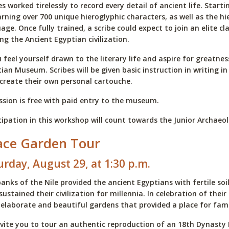
es worked tirelessly to record every detail of ancient life. Star
arning over 700 unique hieroglyphic characters, as well as the 
age. Once fully trained, a scribe could expect to join an elite 
ng the Ancient Egyptian civilization.
u feel yourself drawn to the literary life and aspire for greatnes
ian Museum. Scribes will be given basic instruction in writing in
create their own personal cartouche.
sion is free with paid entry to the museum.
cipation in this workshop will count towards the Junior Archae
ace Garden Tour
urday, August 29, at 1:30 p.m.
anks of the Nile provided the ancient Egyptians with fertile soi
sustained their civilization for millennia. In celebration of th
 elaborate and beautiful gardens that provided a place for fami
vite you to tour an authentic reproduction of an 18th Dynasty 