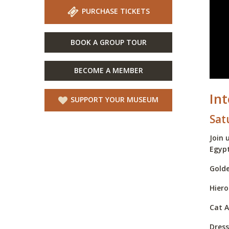
PURCHASE TICKETS
BOOK A GROUP TOUR
BECOME A MEMBER
In
SUPPORT YOUR MUSEUM
Sat
Join 
Egypt
Golde
Hiero
Cat A
Dress