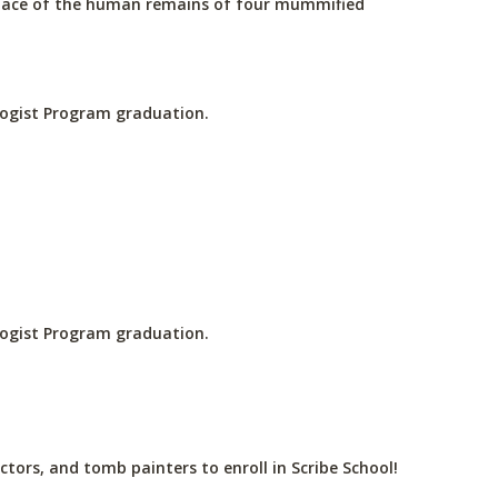
place of the human remains of four mummified
ologist Program graduation.
ologist Program graduation.
ctors, and tomb painters to enroll in Scribe School!