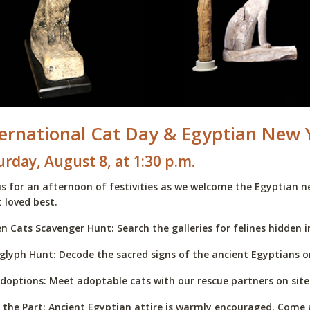
ternational Cat Day & Egyptian New 
urday, August 8, at 1:30 p.m.
us for an afternoon of festivities as we welcome the Egyptian n
 loved best.
n Cats Scavenger Hunt: Search the galleries for felines hidden in
glyph Hunt: Decode the sacred signs of the ancient Egyptians o
doptions: Meet adoptable cats with our rescue partners on site.
 the Part: Ancient Egyptian attire is warmly encouraged. Come a