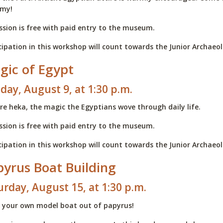
my!
sion is free with paid entry to the museum.
cipation in this workshop will count towards the Junior Archae
gic of Egypt
day, August 9, at 1:30 p.m.
re heka, the magic the Egyptians wove through daily life.
sion is free with paid entry to the museum.
cipation in this workshop will count towards the Junior Archae
pyrus Boat Building
urday, August 15, at 1:30 p.m.
 your own model boat out of papyrus!