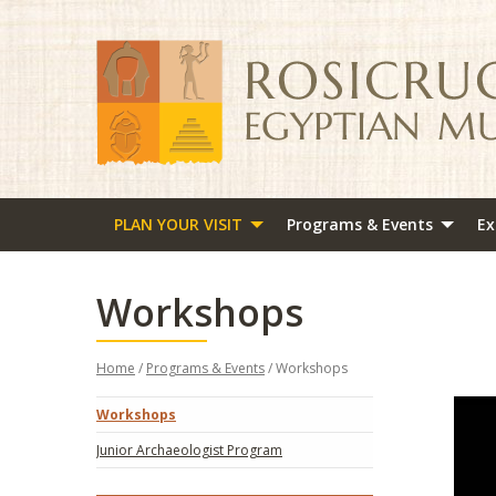
PLAN YOUR VISIT
Programs & Events
Ex
Workshops
Home
/
Programs & Events
/ Workshops
Workshops
Junior Archaeologist Program