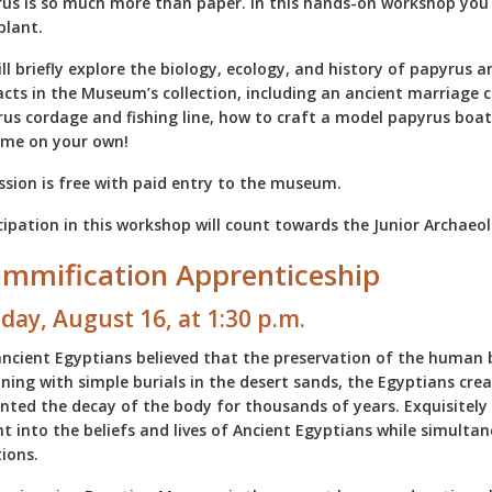
us is so much more than paper. In this hands-on workshop you wi
 plant.
ll briefly explore the biology, ecology, and history of papyrus 
acts in the Museum’s collection, including an ancient marriage 
us cordage and fishing line, how to craft a model papyrus boa
ome on your own!
sion is free with paid entry to the museum.
cipation in this workshop will count towards the Junior Archae
mmification Apprenticeship
day, August 16, at 1:30 p.m.
ncient Egyptians believed that the preservation of the human bo
ning with simple burials in the desert sands, the Egyptians c
nted the decay of the body for thousands of years. Exquisitely
ht into the beliefs and lives of Ancient Egyptians while simulta
ions.