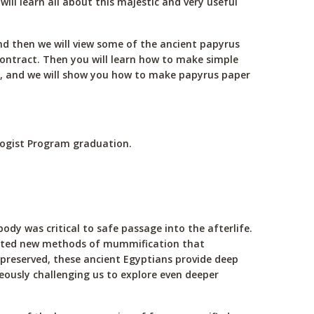
ll learn all about this majestic and very useful
and then we will view some of the ancient papyrus
contract. Then you will learn how to make simple
t, and we will show you how to make papyrus paper
ologist Program graduation.
dy was critical to safe passage into the afterlife.
reated new methods of mummification that
 preserved, these ancient Egyptians provide deep
neously challenging us to explore even deeper