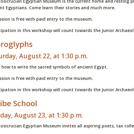
osicrucian Egyptian Museum is the current home and resting 
nt Egyptians. Come learn their stories and much more.
sion is free with paid entry to the museum.
cipation in this workshop will count towards the Junior Archae
eroglyphs
urday, August 22, at 1:30 p.m.
 how to write the sacred symbols of ancient Egypt.
sion is free with paid entry to the museum.
cipation in this workshop will count towards the Junior Archae
ibe School
day, August 23, at 1:30 p.m.
osicrucian Egyptian Museum invites all aspiring poets, tax colle