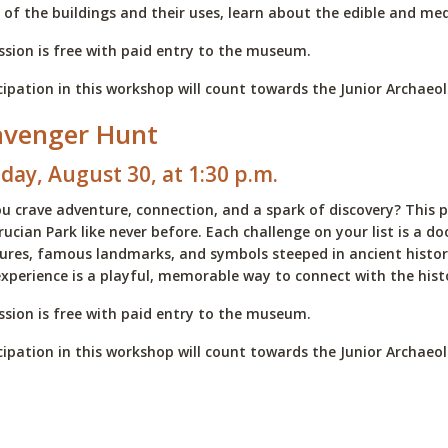
of the buildings and their uses, learn about the edible and med
sion is free with paid entry to the museum.
cipation in this workshop will count towards the Junior Archae
avenger Hunt
day, August 30, at 1:30 p.m.
u crave adventure, connection, and a spark of discovery? This p
rucian Park like never before. Each challenge on your list is a 
ures, famous landmarks, and symbols steeped in ancient history.
experience is a playful, memorable way to connect with the hist
sion is free with paid entry to the museum.
cipation in this workshop will count towards the Junior Archae