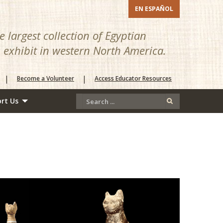
EN ESPAÑOL
 largest collection of Egyptian
n exhibit in western North America.
|
|
Become a Volunteer
Access Educator Resources
rt Us