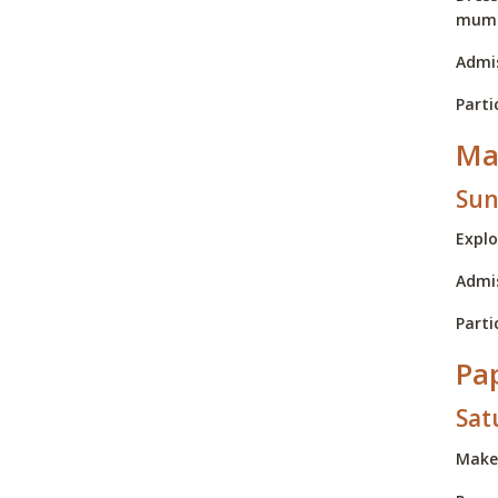
mum
Admis
Parti
Ma
Sun
Explo
Admis
Parti
Pa
Sat
Make