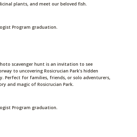
icinal plants, and meet our beloved fish.
ologist Program graduation.
hoto scavenger hunt is an invitation to see
doorway to uncovering Rosicrucian Park’s hidden
 Perfect for families, friends, or solo adventurers,
ory and magic of Rosicrucian Park.
ologist Program graduation.