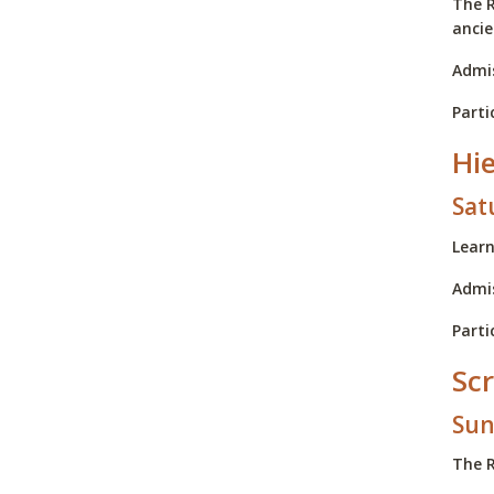
The R
ancie
Admis
Parti
Hi
Sat
Learn
Admis
Parti
Scr
Sun
The R