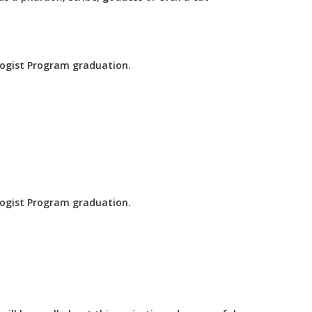
ologist Program graduation.
ologist Program graduation.