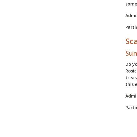
some 
Admis
Parti
Sc
Sun
Do yo
Rosic
treas
this 
Admis
Parti