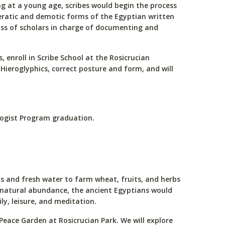
ting at a young age, scribes would begin the process
hieratic and demotic forms of the Egyptian written
class of scholars in charge of documenting and
s, enroll in Scribe School at the Rosicrucian
 Hieroglyphics, correct posture and form, and will
ologist Program graduation.
ls and fresh water to farm wheat, fruits, and herbs
eir natural abundance, the ancient Egyptians would
ly, leisure, and meditation.
Peace Garden at Rosicrucian Park. We will explore