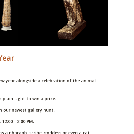
Year
ew year alongside a celebration of the animal
 plain sight to win a prize.
n our newest gallery hunt.
 12:00 - 2:00 PM.
s a pharaoh, scribe, goddess or even a cat