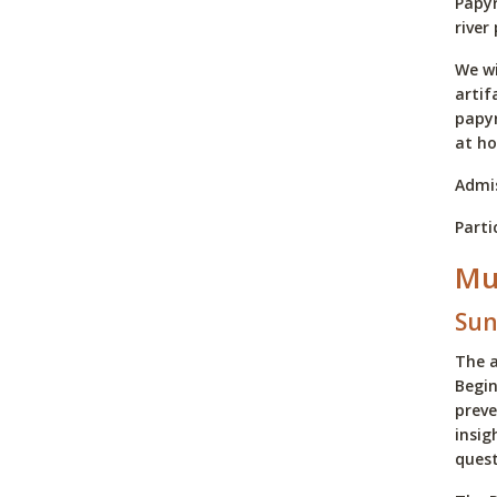
Papyr
river
We wi
artif
papyr
at h
Admis
Parti
Mu
Sun
The a
Begin
preve
insig
quest