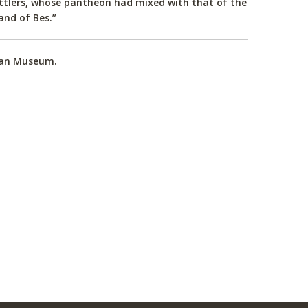
ettlers, whose pantheon had mixed with that of the
and of Bes.”
tian Museum.