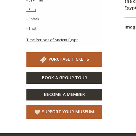
- Sekhmet
the d
Egypt
- Seth
- Sobek
Imag
- Thoth
Time Periods of Ancient Egypt
PURCHASE TICKETS
BOOK A GROUP TOUR
BECOME A MEMBER
SUPPORT YOUR MUSEUM