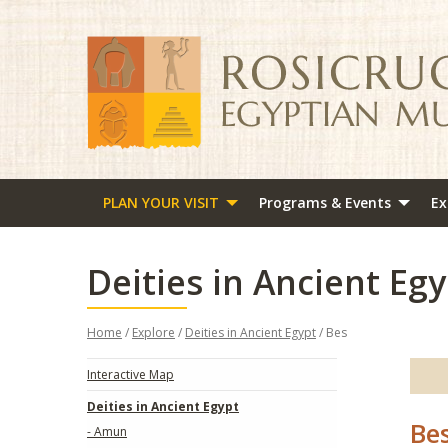
PLAN YOUR VISIT
Programs & Events
Ex
Deities in Ancient Egy
Home
/
Explore
/
Deities in Ancient Egypt
/ Bes
Interactive Map
Deities in Ancient Egypt
Be
- Amun