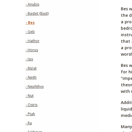
- Anubis
Bes w
- Bastet (Bast)
the d
a pro
- Bes
bedro
- Geb
instr
that 
- Hathor
a pr
- Horus
worsh
- Isis
Bes w
- Ma’at
for h
- Neith
“impe
theor
- Nephthys
with 
- Nut
Addit
- Osiris
liqui
- Ptah
medic
- Ra
Many 