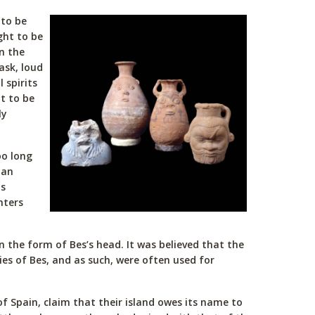
 to be
ght to be
n the
ask, loud
 spirits
t to be
ly
oo long
 an
is
nters
n the form of Bes’s head. It was believed that the
ies of Bes, and as such, were often used for
of Spain, claim that their island owes its name to