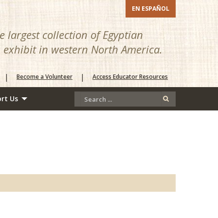
EN ESPAÑOL
 largest collection of Egyptian
n exhibit in western North America.
|
|
Become a Volunteer
Access Educator Resources
rt Us