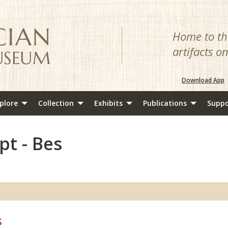
Home to the
artifacts o
Download App
plore
Collection
Exhibits
Publications
Suppo
pt - Bes
s