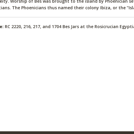
eity. Worship of Bes was brought to the island by Phoenician s
ians. The Phoenicians thus named their colony Ibiza, or the “Isl
e:
RC 2220, 216, 217, and 1704 Bes Jars at the Rosicrucian Egyp