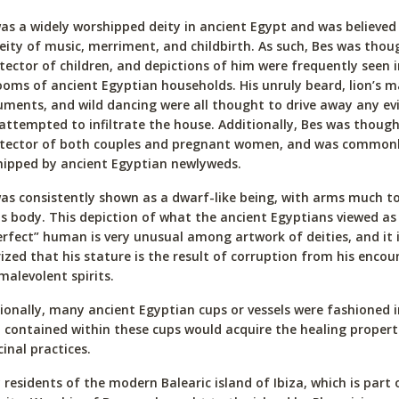
as a widely worshipped deity in ancient Egypt and was believed
eity of music, merriment, and childbirth. As such, Bes was thou
tector of children, and depictions of him were frequently seen i
oms of ancient Egyptian households. His unruly beard, lion’s m
uments, and wild dancing were all thought to drive away any evil
attempted to infiltrate the house. Additionally, Bes was though
otector of both couples and pregnant women, and was common
ipped by ancient Egyptian newlyweds.
as consistently shown as a dwarf-like being, with arms much t
is body. This depiction of what the ancient Egyptians viewed as
rfect” human is very unusual among artwork of deities, and it 
ized that his stature is the result of corruption from his encou
malevolent spirits.
ionally, many ancient Egyptian cups or vessels were fashioned i
d contained within these cups would acquire the healing propert
inal practices.
residents of the modern Balearic island of Ibiza, which is part 