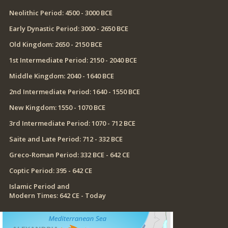
Neolithic Period: 4500 - 3000 BCE
Early Dynastic Period: 3000 - 2650 BCE
Old Kingdom: 2650 - 2150 BCE
1st Intermediate Period: 2150 - 2040 BCE
Middle Kingdom: 2040 - 1640 BCE
2nd Intermediate Period: 1640 - 1550 BCE
New Kingdom: 1550 - 1070 BCE
3rd Intermediate Period: 1070 - 712 BCE
Saite and Late Period: 712 - 332 BCE
Greco-Roman Period: 332 BCE - 642 CE
Coptic Period: 395 - 642 CE
Islamic Period and
Modern Times: 642 CE - Today