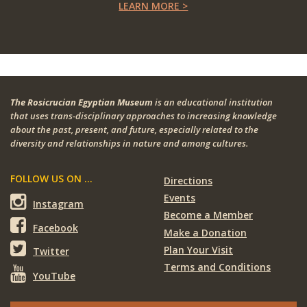
LEARN MORE >
The Rosicrucian Egyptian Museum
is an educational institution
that uses trans-disciplinary approaches to increasing knowledge
about the past, present, and future, especially related to the
diversity and relationships in nature and among cultures.
FOLLOW US ON ...
Directions
Events
Instagram
Become a Member
Facebook
Make a Donation
Plan Your Visit
Twitter
Terms and Conditions
YouTube