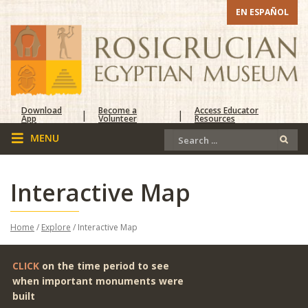
EN ESPAÑOL
Download
Become a
Access Educator
|
|
App
Volunteer
Resources
Interactive Map
Home
/
Explore
/ Interactive Map
CLICK
on the time period to see
when important monuments were
built