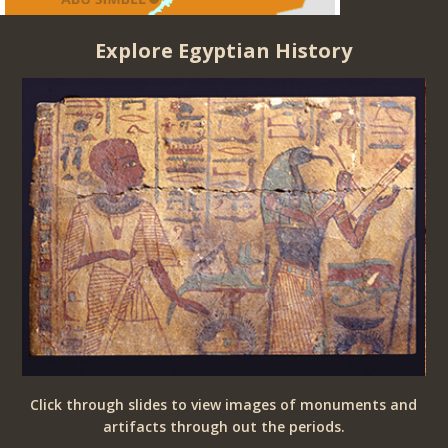
Explore Egyptian History
ria
Click through slides to view images of monuments and
o
artifacts through out the periods.