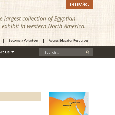
EN ESPAÑOL
 largest collection of Egyptian
n exhibit in western North America.
|
|
Become a Volunteer
Access Educator Resources
rt Us