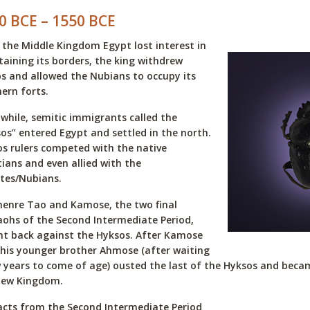
0 BCE – 1550 BCE
 the Middle Kingdom Egypt lost interest in
aining its borders, the king withdrew
s and allowed the Nubians to occupy its
ern forts.
hile, semitic immigrants called the
os” entered Egypt and settled in the north.
s rulers competed with the native
ians and even allied with the
tes/Nubians.
enre Tao and Kamose, the two final
ohs of the Second Intermediate Period,
t back against the Hyksos. After Kamose
 his younger brother Ahmose (after waiting
 years to come of age) ousted the last of the Hyksos and becam
New Kingdom.
acts from the Second Intermediate Period