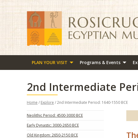
PLAN YOUR VISIT
Programs & Events
Ex
2nd Intermediate Per
Home
/
Explore
/ 2nd Intermediate Period: 1640-1550 BCE
Neolithic Period: 4500-3000 BCE
Early Dynastic: 3000-2650 BCE
Th
Old Kingdom: 2650-2150 BCE