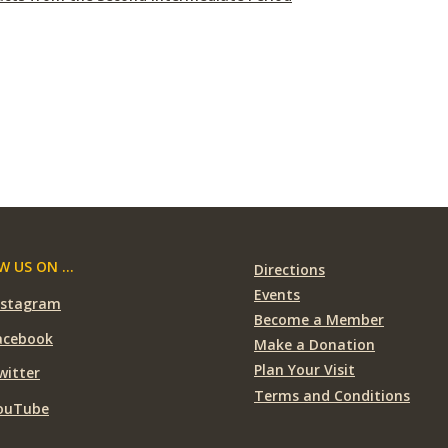
 US ON ...
Directions
Events
nstagram
Become a Member
acebook
Make a Donation
Plan Your Visit
witter
Terms and Conditions
ouTube