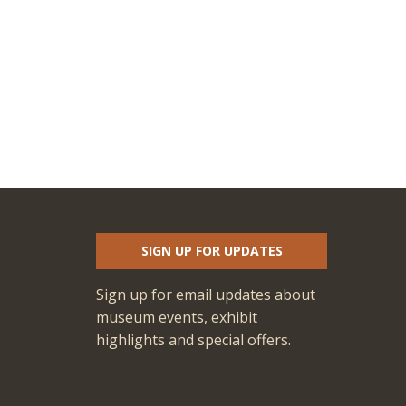
SIGN UP FOR UPDATES
Sign up for email updates about
museum events, exhibit
highlights and special offers.