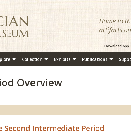
Home to the
artifacts o
Download App
plore
Collection
Exhibits
Publications
Suppo
iod Overview
e Second Intermediate Period