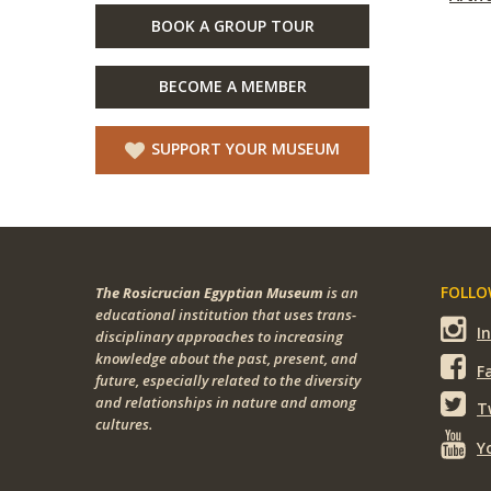
BOOK A GROUP TOUR
BECOME A MEMBER
SUPPORT YOUR MUSEUM
FOLLOW
The Rosicrucian Egyptian Museum
is an
educational institution that uses trans-
I
disciplinary approaches to increasing
knowledge about the past, present, and
F
future, especially related to the diversity
and relationships in nature and among
T
cultures.
Y