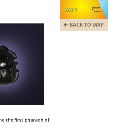
e the first pharaoh of