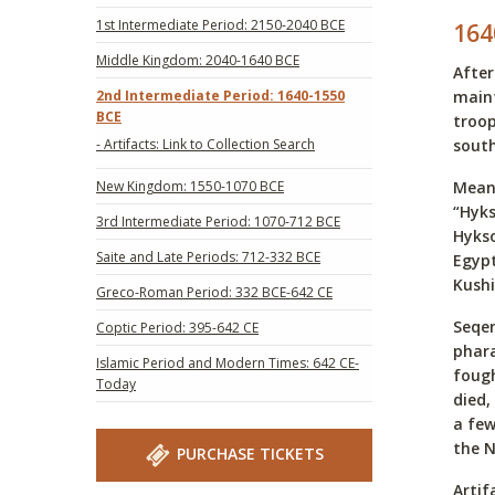
1st Intermediate Period: 2150-2040 BCE
164
Middle Kingdom: 2040-1640 BCE
After
2nd Intermediate Period: 1640-1550
maint
BCE
troop
- Artifacts: Link to Collection Search
south
New Kingdom: 1550-1070 BCE
Meanw
“Hyks
3rd Intermediate Period: 1070-712 BCE
Hykso
Saite and Late Periods: 712-332 BCE
Egypt
Kushi
Greco-Roman Period: 332 BCE-642 CE
Seqen
Coptic Period: 395-642 CE
phara
Islamic Period and Modern Times: 642 CE-
fough
Today
died,
a few
the 
PURCHASE TICKETS
Artif