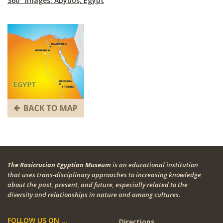
360° Images: Abydos, Egypt
The Rosicrucian Egyptian Museum
is an educational institution
that uses trans-disciplinary approaches to increasing knowledge
about the past, present, and future, especially related to the
diversity and relationships in nature and among cultures.
FOLLOW US ON ...
Directions