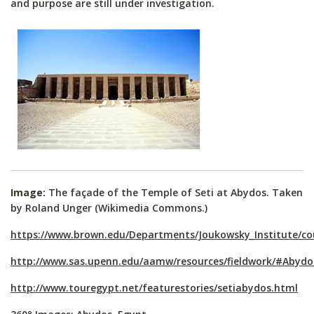
and purpose are still under investigation.
Image:
The façade of the Temple of Seti at Abydos. Taken
by Roland Unger (Wikimedia Commons.)
https://www.brown.edu/Departments/Joukowsky_Institute/c
http://www.sas.upenn.edu/aamw/resources/fieldwork/#Abydo
http://www.touregypt.net/featurestories/setiabydos.html