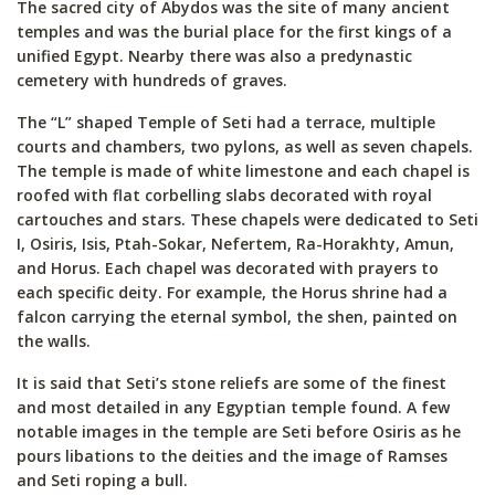
The sacred city of Abydos was the site of many ancient
temples and was the burial place for the first kings of a
unified Egypt. Nearby there was also a predynastic
cemetery with hundreds of graves.
The “L” shaped Temple of Seti had a terrace, multiple
courts and chambers, two pylons, as well as seven chapels.
The temple is made of white limestone and each chapel is
roofed with flat corbelling slabs decorated with royal
cartouches and stars. These chapels were dedicated to Seti
I, Osiris, Isis, Ptah-Sokar, Nefertem, Ra-Horakhty, Amun,
and Horus. Each chapel was decorated with prayers to
each specific deity. For example, the Horus shrine had a
falcon carrying the eternal symbol, the shen, painted on
the walls.
It is said that Seti’s stone reliefs are some of the finest
and most detailed in any Egyptian temple found. A few
notable images in the temple are Seti before Osiris as he
pours libations to the deities and the image of Ramses
and Seti roping a bull.