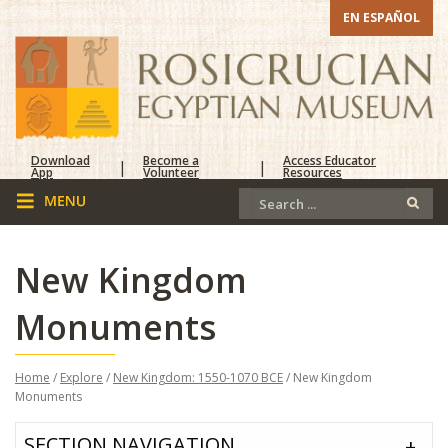
EN ESPAÑOL
Download
Become a
Access Educator
|
|
App
Volunteer
Resources
New Kingdom
Monuments
Home
/
Explore
/
New Kingdom: 1550-1070 BCE
/ New Kingdom
Monuments
SECTION NAVIGATION