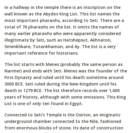
In a hallway in the temple there is an inscription on the
wall known as the Abydos King List. This list names the
most important pharaohs, according to Seti. There are a
total of 76 pharaohs on the list. It omits the names of
many earlier pharaohs who were apparently considered
illegitimate by Seti, such as Hatshepsut, Akhnaton,
Smenkhkare, Tutankhamun, and Ay. The list is a very
important reference for historians.
The list starts with Menes (probably the same person as
Narmer) and ends with Seti. Menes was the founder of the
First Dynasty and ruled until his death sometime around
3000 BCE. Seti ruled during the New Kingdom until his
death in 1279 BCE. The list therefore records over 1,600
years of history, although with some omissions. This King
List is one of only ten found in Egypt.
Connected to Seti’s Temple is the Osirion, an enigmatic
underground chamber connected to the Nile, fashioned
from enormous blocks of stone. Its date of construction