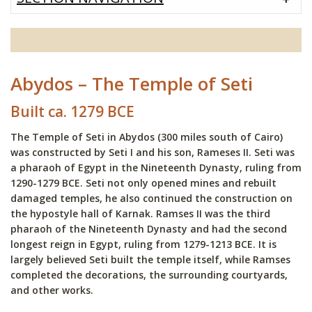
Abydos – The Temple of Seti
Built ca. 1279 BCE
The Temple of Seti in Abydos (300 miles south of Cairo)
was constructed by Seti I and his son, Rameses II. Seti was
a pharaoh of Egypt in the Nineteenth Dynasty, ruling from
1290-1279 BCE. Seti not only opened mines and rebuilt
damaged temples, he also continued the construction on
the hypostyle hall of Karnak. Ramses II was the third
pharaoh of the Nineteenth Dynasty and had the second
longest reign in Egypt, ruling from 1279-1213 BCE. It is
largely believed Seti built the temple itself, while Ramses
completed the decorations, the surrounding courtyards,
and other works.