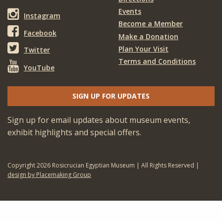
Events
Instagram
Become a Member
Facebook
Make a Donation
Plan Your Visit
Twitter
Terms and Conditions
YouTube
SIGN UP FOR UPDATES
Sign up for email updates about museum events,
exhibit highlights and special offers.
Copyright 2026 Rosicrucian Egyptian Museum | All Rights Reserved |
design by Placemaking Group