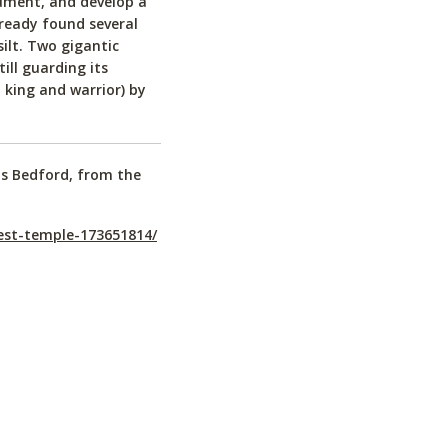
ument, and develop a
ready found several
silt. Two gigantic
ill guarding its
king and warrior) by
is Bedford, from the
est-temple-173651814/