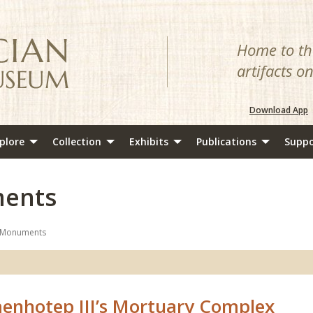
Home to the
artifacts o
Download App
plore
Collection
Exhibits
Publications
Suppo
ents
 Monuments
enhotep III’s Mortuary Complex