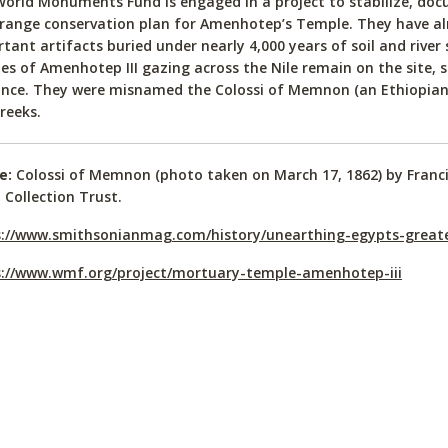
orld Monuments Fund is engaged in a project to stabilize, doc
range conservation plan for Amenhotep’s Temple. They have al
tant artifacts buried under nearly 4,000 years of soil and river 
es of Amenhotep III gazing across the Nile remain on the site, st
nce. They were misnamed the Colossi of Memnon (an Ethiopian 
reeks.
e:
Colossi of Memnon (photo taken on March 17, 1862) by Franc
 Collection Trust.
s://www.smithsonianmag.com/history/unearthing-egypts-great
s://www.wmf.org/project/mortuary-temple-amenhotep-iii