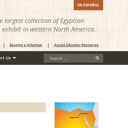
EN ESPAÑOL
 largest collection of Egyptian
n exhibit in western North America.
|
|
Become a Volunteer
Access Educator Resources
rt Us