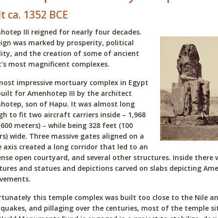
lt ca. 1352 BCE
otep III reigned for nearly four decades.
eign was marked by prosperity, political
lity, and the creation of some of ancient
’s most magnificent complexes.
most impressive mortuary complex in Egypt
uilt for Amenhotep III by the architect
otep, son of Hapu. It was almost long
h to fit two aircraft carriers inside – 1,968
(600 meters) – while being 328 feet (100
s) wide. Three massive gates aligned on a
e axis created a long corridor that led to an
se open courtyard, and several other structures. Inside there
tures and statues and depictions carved on slabs depicting Amen
evements.
tunately this temple complex was built too close to the Nile a
quakes, and pillaging over the centuries, most of the temple si