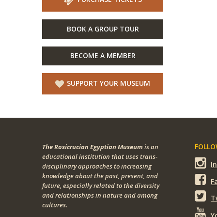
BOOK A GROUP TOUR
BECOME A MEMBER
SUPPORT YOUR MUSEUM
FOLLOW
The Rosicrucian Egyptian Museum
is an
educational institution that uses trans-
I
disciplinary approaches to increasing
knowledge about the past, present, and
F
future, especially related to the diversity
and relationships in nature and among
T
cultures.
Y