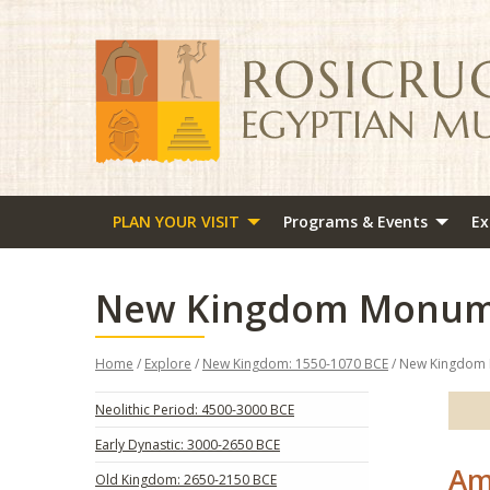
PLAN YOUR VISIT
Programs & Events
Ex
New Kingdom Monum
Home
/
Explore
/
New Kingdom: 1550-1070 BCE
/ New Kingdom
Neolithic Period: 4500-3000 BCE
Early Dynastic: 3000-2650 BCE
Am
Old Kingdom: 2650-2150 BCE