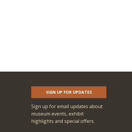
SIGN UP FOR UPDATES
Sign up for email updates about
museum events, exhibit
highlights and special offers.