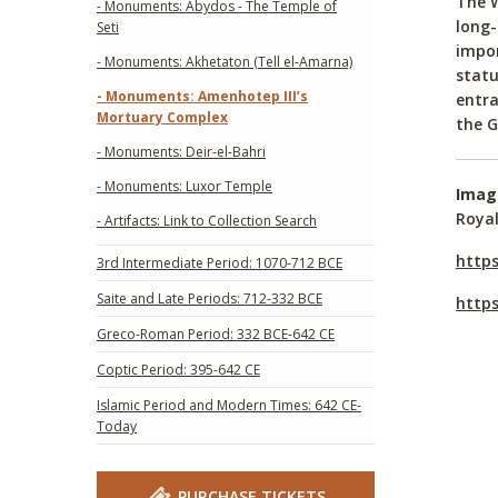
The W
- Monuments: Abydos - The Temple of
long-
Seti
impor
- Monuments: Akhetaton (Tell el-Amarna)
statu
- Monuments: Amenhotep III’s
entra
Mortuary Complex
the G
- Monuments: Deir-el-Bahri
- Monuments: Luxor Temple
Imag
Royal
- Artifacts: Link to Collection Search
http
3rd Intermediate Period: 1070-712 BCE
Saite and Late Periods: 712-332 BCE
http
Greco-Roman Period: 332 BCE-642 CE
Coptic Period: 395-642 CE
Islamic Period and Modern Times: 642 CE-
Today
PURCHASE TICKETS