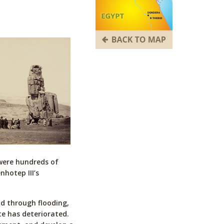
 were hundreds of
hotep III’s
nd through flooding,
te has deteriorated.