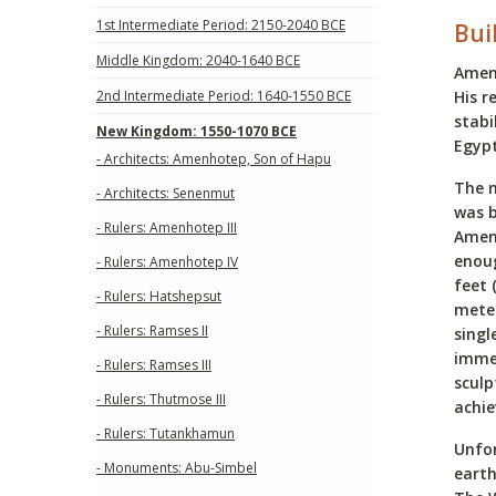
1st Intermediate Period: 2150-2040 BCE
Bui
Middle Kingdom: 2040-1640 BCE
Amenh
2nd Intermediate Period: 1640-1550 BCE
His r
stabi
New Kingdom: 1550-1070 BCE
Egypt
- Architects: Amenhotep, Son of Hapu
The 
- Architects: Senenmut
was b
- Rulers: Amenhotep III
Amenh
enoug
- Rulers: Amenhotep IV
feet 
- Rulers: Hatshepsut
meter
- Rulers: Ramses II
singl
immen
- Rulers: Ramses III
sculp
- Rulers: Thutmose III
achi
- Rulers: Tutankhamun
Unfor
- Monuments: Abu-Simbel
earth