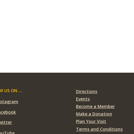
 US ON ...
Directions
Events
nstagram
Become a Member
acebook
Make a Donation
Plan Your Visit
witter
Terms and Conditions
ouTube